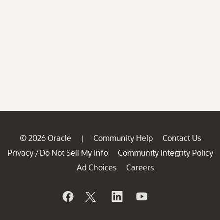
© 2026 Oracle
Community Help
Contact Us
|
Privacy
Do Not Sell My Info
Community Integrity Policy
/
Ad Choices
Careers