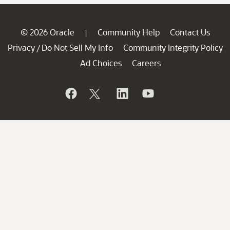
© 2026 Oracle
Community Help
Contact Us
|
Privacy
Do Not Sell My Info
Community Integrity Policy
/
Ad Choices
Careers