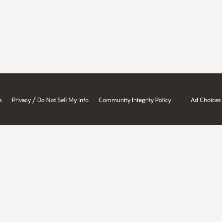
/
s
Privacy
Do Not Sell My Info
Community Integrity Policy
Ad Choices