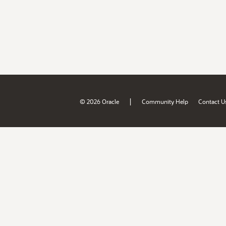
|
© 2026 Oracle
Community Help
Contact U