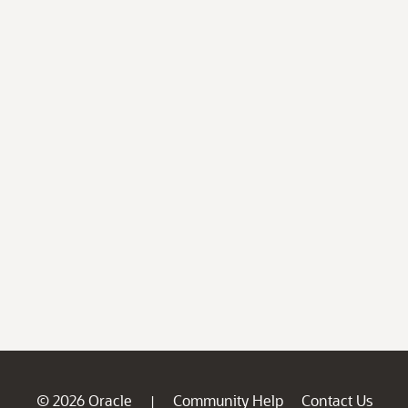
© 2026 Oracle
Community Help
Contact Us
|