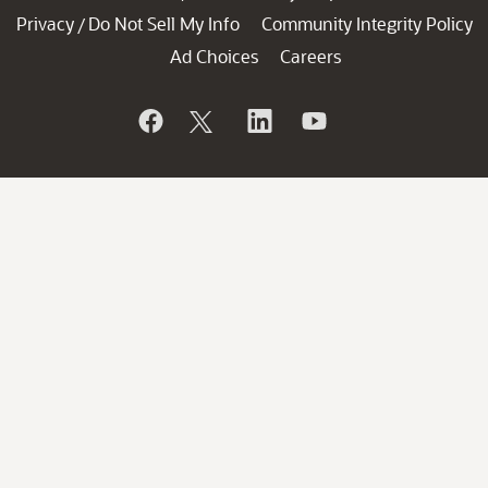
Privacy
Do Not Sell My Info
Community Integrity Policy
/
Ad Choices
Careers