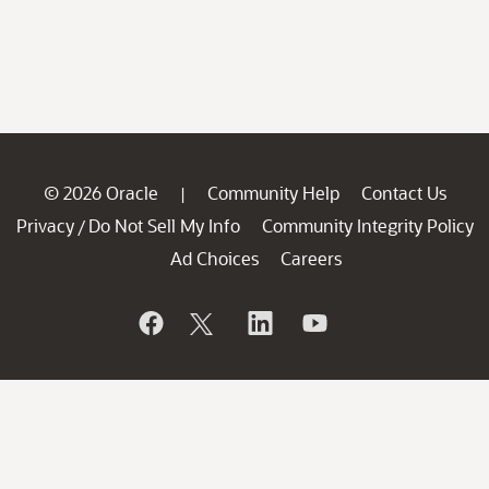
© 2026 Oracle
Community Help
Contact Us
|
Privacy
Do Not Sell My Info
Community Integrity Policy
/
Ad Choices
Careers