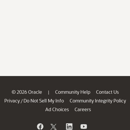
© 2026 Oracle
Community Help
Contact Us
|
Privacy
Do Not Sell My Info
Community Integrity Policy
/
Ad Choices
Careers