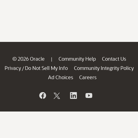
© 2026 Oracle
Community Help
Contact Us
|
Privacy
Do Not Sell My Info
Community Integrity Policy
/
Ad Choices
Careers