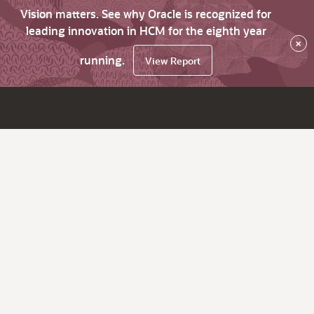
Vision matters. See why Oracle is recognized for
leading innovation in HCM for the eighth year
×
running.
View Report