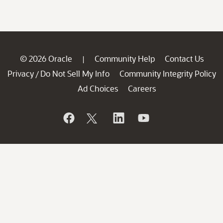
© 2026 Oracle
Community Help
Contact Us
|
Privacy
Do Not Sell My Info
Community Integrity Policy
/
Ad Choices
Careers