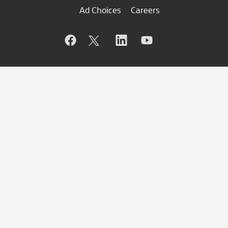
Ad Choices
Careers