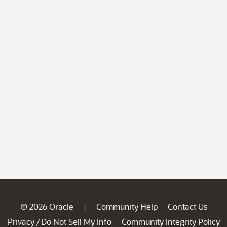
© 2026 Oracle
Community Help
Contact Us
|
Privacy
Do Not Sell My Info
Community Integrity Policy
/