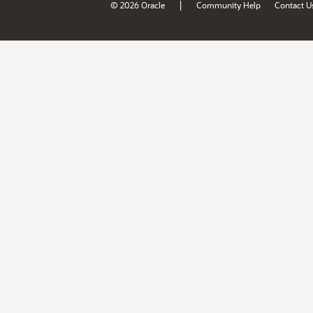
|
© 2026 Oracle
Community Help
Contact U