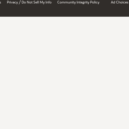
/
s
Privacy
Do Not Sell My Info
Community Integrity Policy
Ad Choices