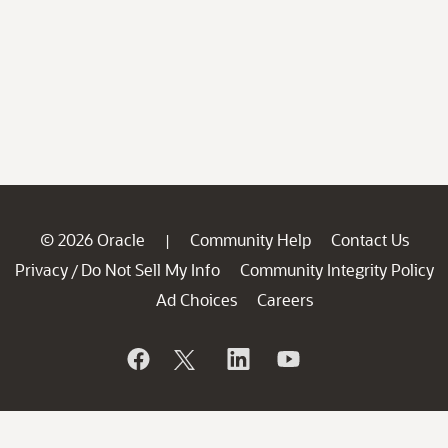
© 2026 Oracle
Community Help
Contact Us
|
Privacy
Do Not Sell My Info
Community Integrity Policy
/
Ad Choices
Careers