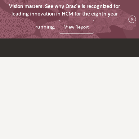
Vision matters. See why Oracle is recognized for
leading innovation in HCM for the eighth year
×
running.
View Report