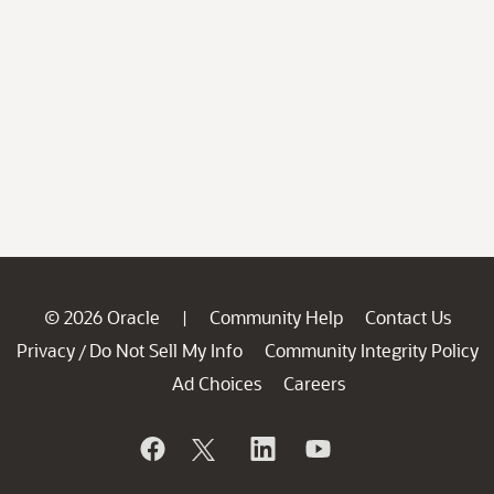
© 2026 Oracle
Community Help
Contact Us
|
Privacy
Do Not Sell My Info
Community Integrity Policy
/
Ad Choices
Careers