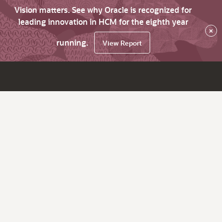
Vision matters. See why Oracle is recognized for
leading innovation in HCM for the eighth year
×
running.
View Report