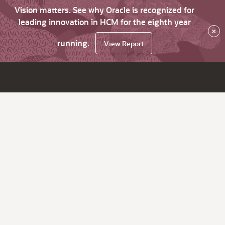
Vision matters. See why Oracle is recognized for
leading innovation in HCM for the eighth year
×
running.
View Report