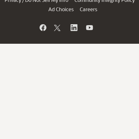
/
Ad Choices
Careers