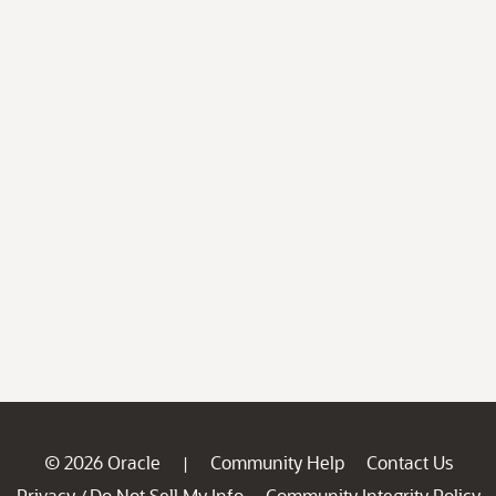
© 2026 Oracle
Community Help
Contact Us
|
Privacy
Do Not Sell My Info
Community Integrity Policy