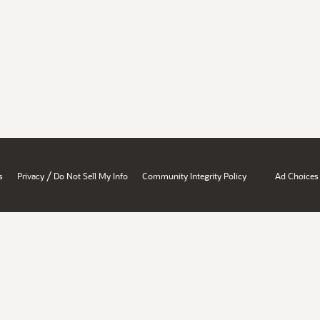
/
s
Privacy
Do Not Sell My Info
Community Integrity Policy
Ad Choices