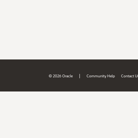
|
© 2026 Oracle
Community Help
Contact U