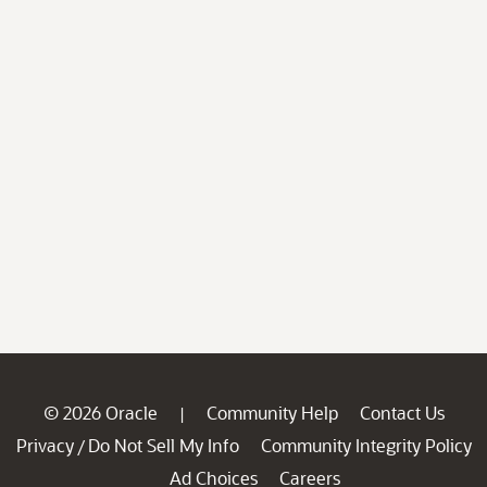
© 2026 Oracle
Community Help
Contact Us
|
Privacy
Do Not Sell My Info
Community Integrity Policy
/
Ad Choices
Careers