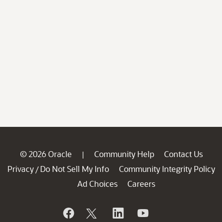
© 2026 Oracle
Community Help
Contact Us
|
Privacy
Do Not Sell My Info
Community Integrity Policy
/
Ad Choices
Careers