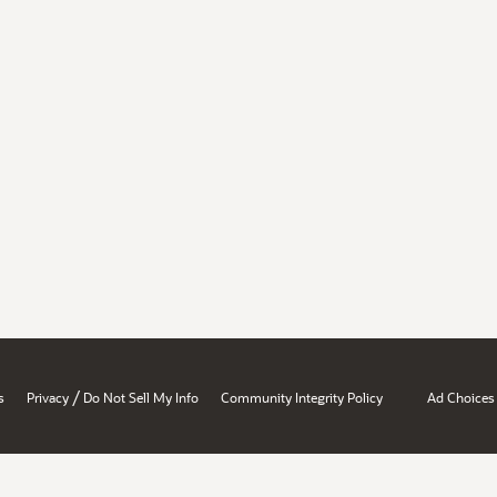
/
s
Privacy
Do Not Sell My Info
Community Integrity Policy
Ad Choices