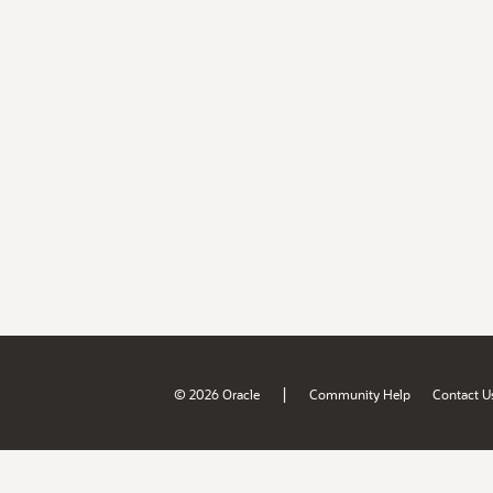
|
© 2026 Oracle
Community Help
Contact U