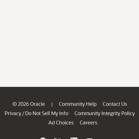
© 2026 Oracle
Community Help
Contact Us
|
Privacy
Do Not Sell My Info
Community Integrity Policy
/
Ad Choices
Careers