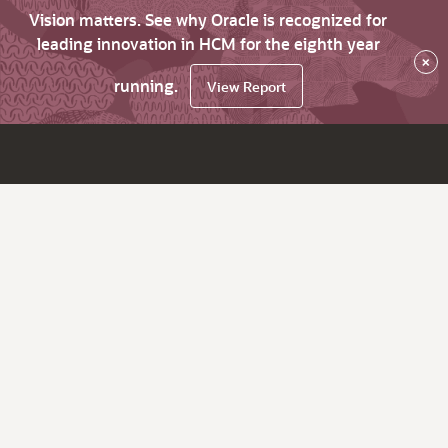
Vision matters. See why Oracle is recognized for
leading innovation in HCM for the eighth year
×
running.
View Report