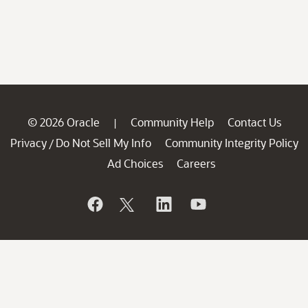
© 2026 Oracle
Community Help
Contact Us
|
Privacy
Do Not Sell My Info
Community Integrity Policy
/
Ad Choices
Careers