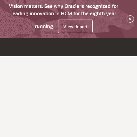
Vision matters. See why Oracle is recognized for
leading innovation in HCM for the eighth year
×
running.
View Report