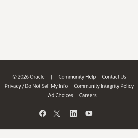
© 2026 Oracle
Community Help
Contact Us
|
Privacy
Do Not Sell My Info
Community Integrity Policy
/
Ad Choices
Careers