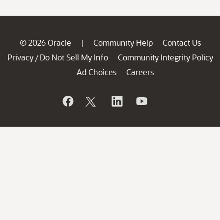
© 2026 Oracle
Community Help
Contact Us
|
Privacy
Do Not Sell My Info
Community Integrity Policy
/
Ad Choices
Careers