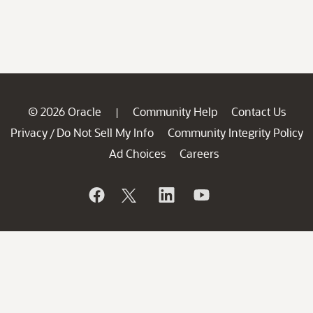
© 2026 Oracle
Community Help
Contact Us
|
Privacy
Do Not Sell My Info
Community Integrity Policy
/
Ad Choices
Careers