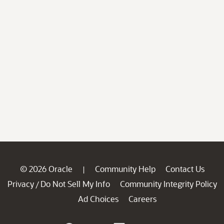
© 2026 Oracle
Community Help
Contact Us
|
Privacy
Do Not Sell My Info
Community Integrity Policy
/
Ad Choices
Careers