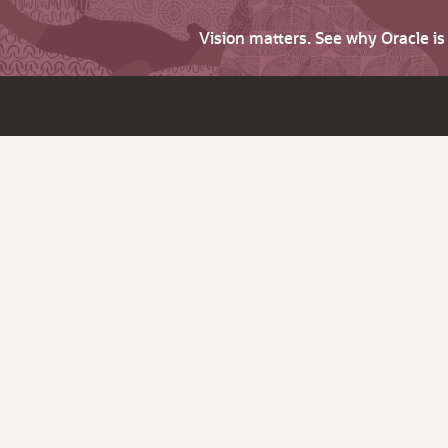
Vision matters. See why Oracle i