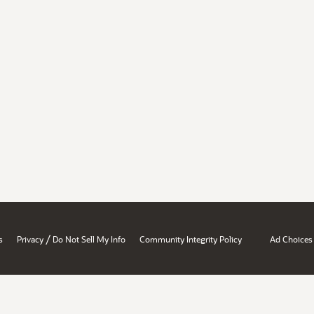
/
s
Privacy
Do Not Sell My Info
Community Integrity Policy
Ad Choices