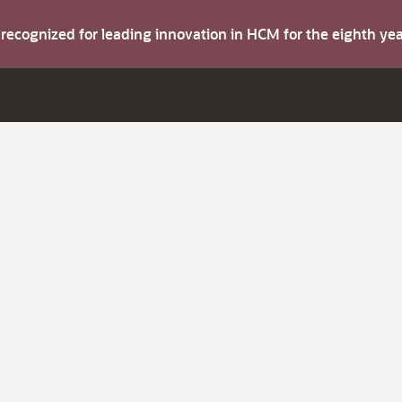
s recognized for leading innovation in HCM for the eighth y