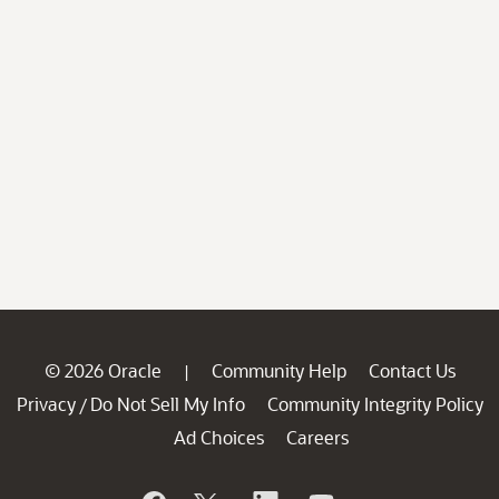
© 2026 Oracle
Community Help
Contact Us
|
Privacy
Do Not Sell My Info
Community Integrity Policy
/
Ad Choices
Careers