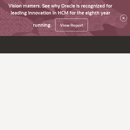
Vision matters. See why Oracle is recognized for
leading innovation in HCM for the eighth year
×
running.
View Report