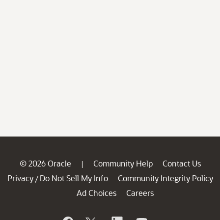
© 2026 Oracle
Community Help
Contact Us
|
Privacy
Do Not Sell My Info
Community Integrity Policy
/
Ad Choices
Careers