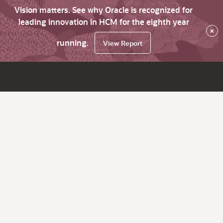
Vision matters. See why Oracle is recognized for
leading innovation in HCM for the eighth year
×
running.
View Report