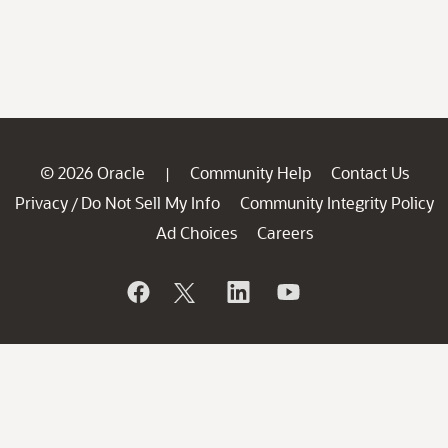
© 2026 Oracle
Community Help
Contact Us
|
Privacy
Do Not Sell My Info
Community Integrity Policy
/
Ad Choices
Careers