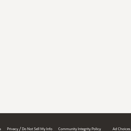
/
s
Privacy
Do Not Sell My Info
Community Integrity Policy
Ad Choices