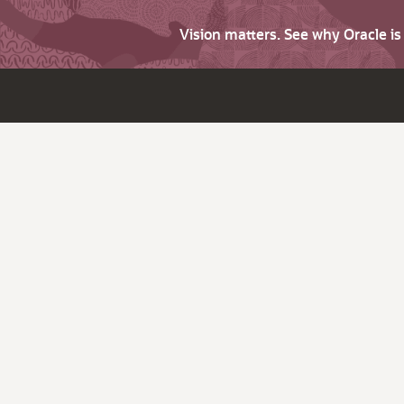
Vision matters. See why Oracle i