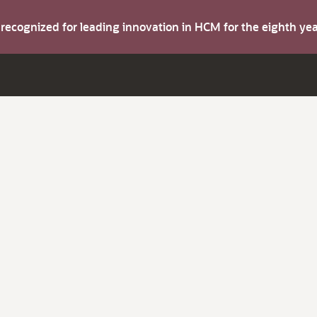
s recognized for leading innovation in HCM for the eighth y