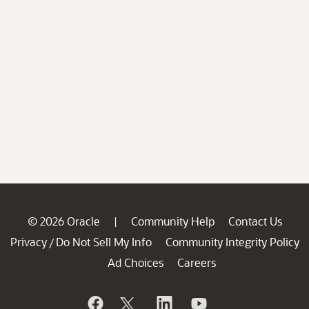
© 2026 Oracle
Community Help
Contact Us
|
Privacy
Do Not Sell My Info
Community Integrity Policy
/
Ad Choices
Careers