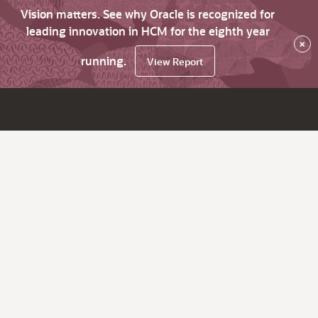
Vision matters. See why Oracle is recognized for
leading innovation in HCM for the eighth year
×
running.
View Report