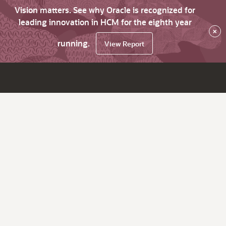
Vision matters. See why Oracle is recognized for
leading innovation in HCM for the eighth year
×
running.
View Report