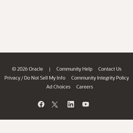
© 2026 Oracle
Community Help
Contact Us
|
Privacy
Do Not Sell My Info
Community Integrity Policy
/
Ad Choices
Careers