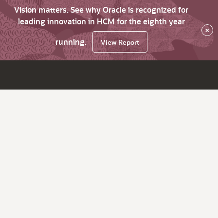
Vision matters. See why Oracle is recognized for
leading innovation in HCM for the eighth year
×
running.
View Report