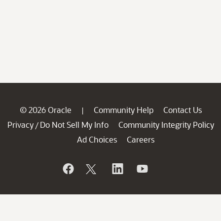
© 2026 Oracle
Community Help
Contact Us
|
Privacy
Do Not Sell My Info
Community Integrity Policy
/
Ad Choices
Careers