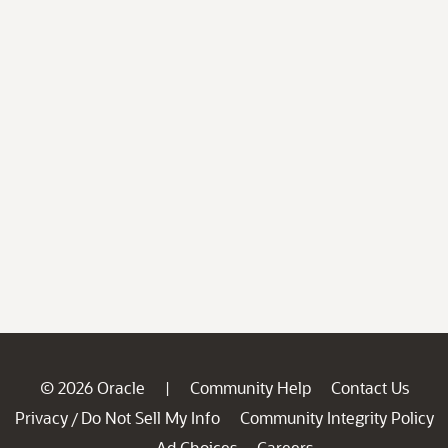
© 2026 Oracle
Community Help
Contact Us
|
Privacy
Do Not Sell My Info
Community Integrity Policy
/
Ad Choices
Careers