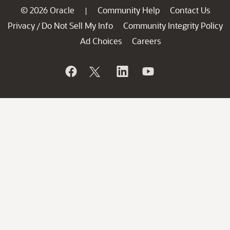
© 2026 Oracle
Community Help
Contact Us
|
Privacy
Do Not Sell My Info
Community Integrity Policy
/
Ad Choices
Careers