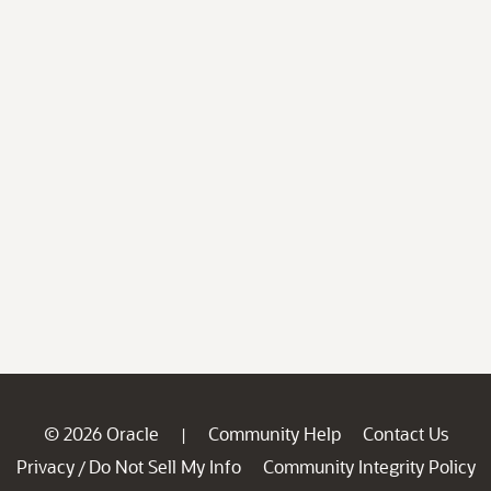
© 2026 Oracle
Community Help
Contact Us
|
Privacy
Do Not Sell My Info
Community Integrity Policy
/