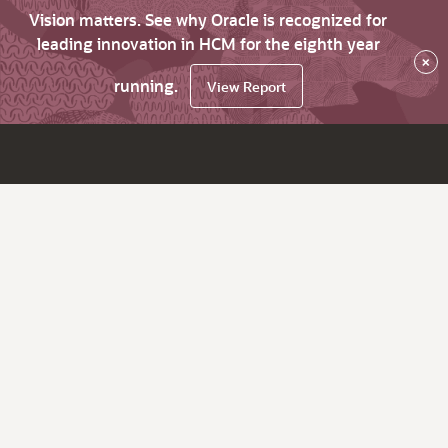
Vision matters. See why Oracle is recognized for
leading innovation in HCM for the eighth year
×
running.
View Report