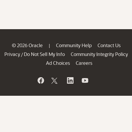
© 2026 Oracle
Community Help
Contact Us
|
Privacy
Do Not Sell My Info
Community Integrity Policy
/
Ad Choices
Careers