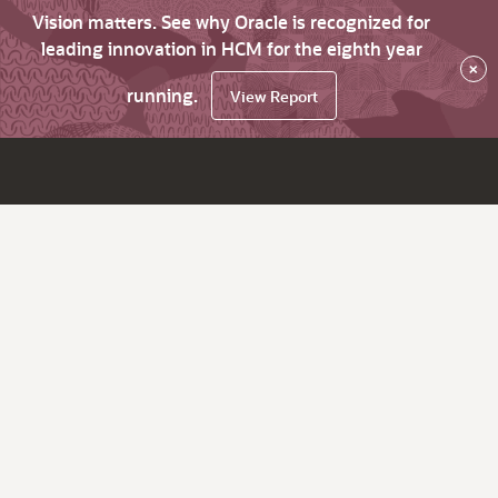
Vision matters. See why Oracle is recognized for
leading innovation in HCM for the eighth year
×
running.
View Report