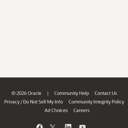
© 2026 Oracle
Community Help
Contact Us
|
Privacy
Do Not Sell My Info
Community Integrity Policy
/
Ad Choices
Careers