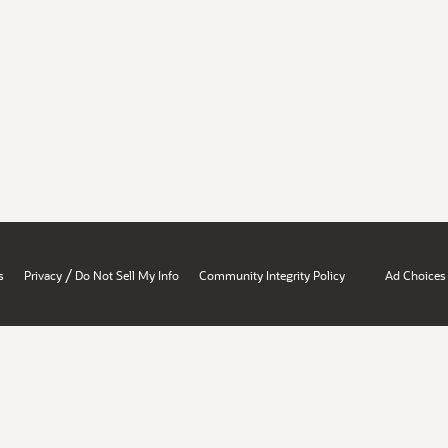
/
s
Privacy
Do Not Sell My Info
Community Integrity Policy
Ad Choices