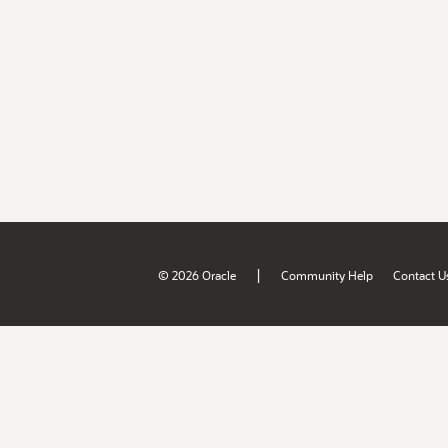
|
© 2026 Oracle
Community Help
Contact U