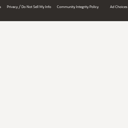
/
s
Privacy
Do Not Sell My Info
Community Integrity Policy
Ad Choices