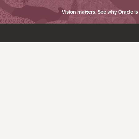
Vision matters. See why Oracle i