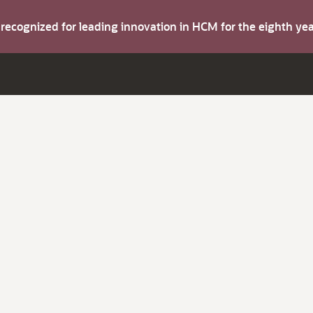
s recognized for leading innovation in HCM for the eighth y