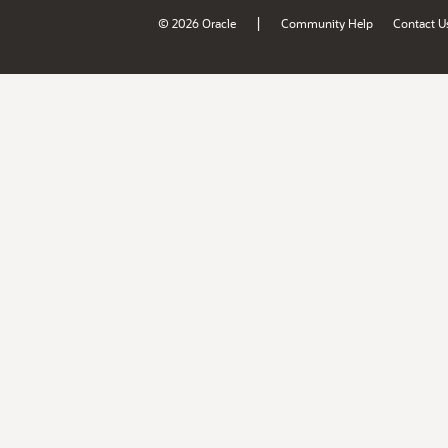
|
© 2026 Oracle
Community Help
Contact U