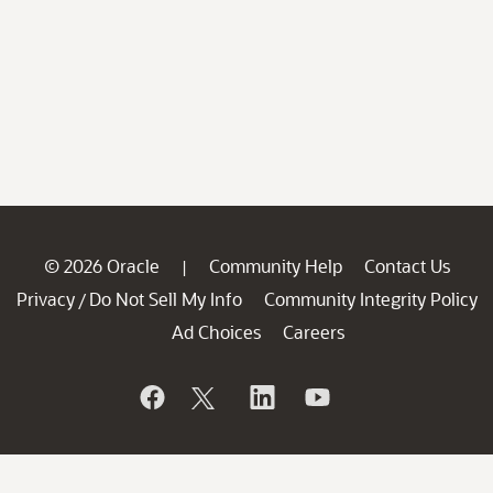
© 2026 Oracle
Community Help
Contact Us
|
Privacy
Do Not Sell My Info
Community Integrity Policy
/
Ad Choices
Careers