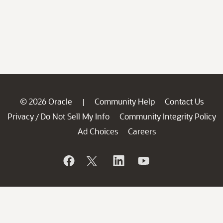
© 2026 Oracle
Community Help
Contact Us
|
Privacy
Do Not Sell My Info
Community Integrity Policy
/
Ad Choices
Careers