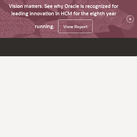
Vision matters. See why Oracle is recognized for
leading innovation in HCM for the eighth year
×
running.
View Report