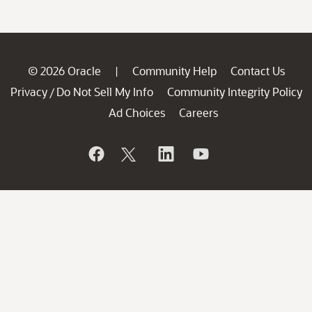
© 2026 Oracle
Community Help
Contact Us
|
Privacy
Do Not Sell My Info
Community Integrity Policy
/
Ad Choices
Careers