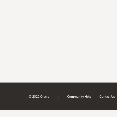
|
© 2026 Oracle
Community Help
Contact Us