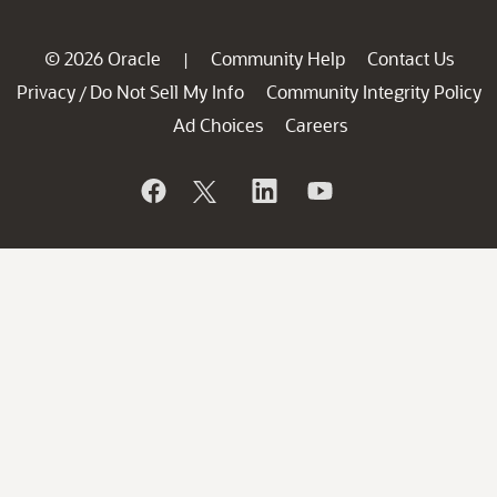
© 2026 Oracle
Community Help
Contact Us
|
Privacy
Do Not Sell My Info
Community Integrity Policy
/
Ad Choices
Careers