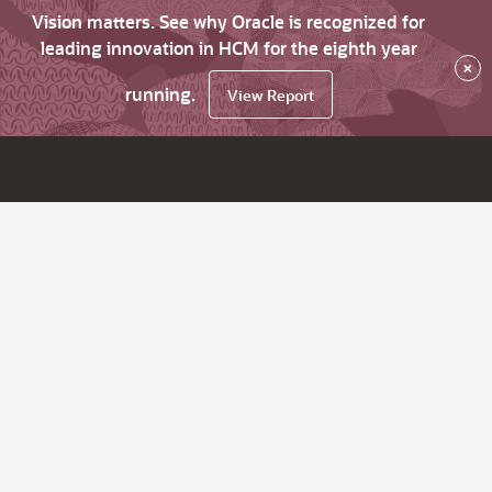
Vision matters. See why Oracle is recognized for
leading innovation in HCM for the eighth year
×
running.
View Report