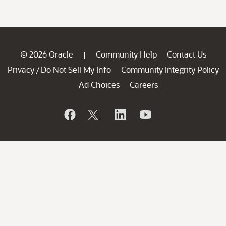
© 2026 Oracle
Community Help
Contact Us
|
Privacy
Do Not Sell My Info
Community Integrity Policy
/
Ad Choices
Careers