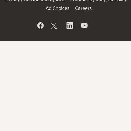
Ad Choices
Careers