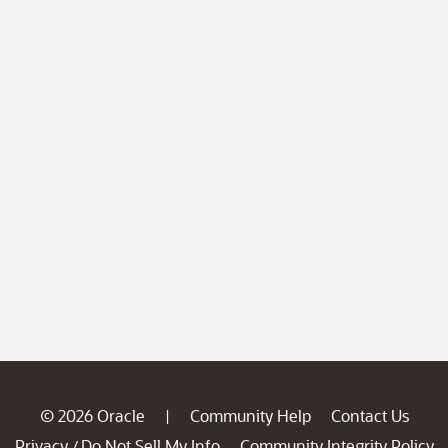
© 2026 Oracle
Community Help
Contact Us
|
Privacy
Do Not Sell My Info
Community Integrity Policy
/