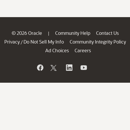
© 2026 Oracle
Community Help
Contact Us
|
Privacy
Do Not Sell My Info
Community Integrity Policy
/
Ad Choices
Careers