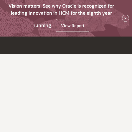
Vision matters. See why Oracle is recognized for
leading innovation in HCM for the eighth year
×
running.
View Report