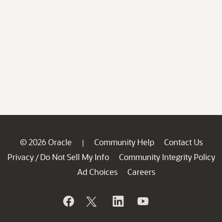
© 2026 Oracle
Community Help
Contact Us
|
Privacy
Do Not Sell My Info
Community Integrity Policy
/
Ad Choices
Careers