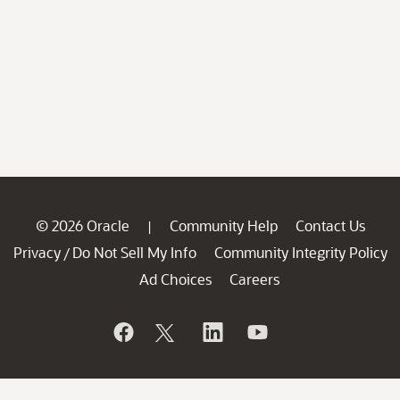
© 2026 Oracle
Community Help
Contact Us
|
Privacy
Do Not Sell My Info
Community Integrity Policy
/
Ad Choices
Careers