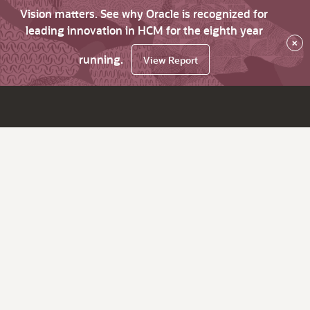
Vision matters. See why Oracle is recognized for
leading innovation in HCM for the eighth year
×
running.
View Report