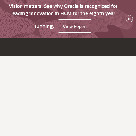
Vision matters. See why Oracle is recognized for
leading innovation in HCM for the eighth year
×
running.
View Report