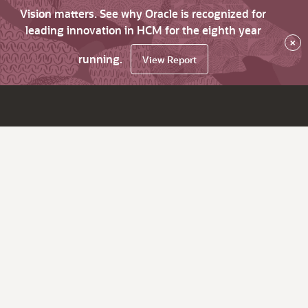
Vision matters. See why Oracle is recognized for
leading innovation in HCM for the eighth year
×
running.
View Report