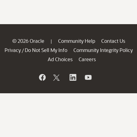
© 2026 Oracle
Community Help
Contact Us
|
Privacy
Do Not Sell My Info
Community Integrity Policy
/
Ad Choices
Careers